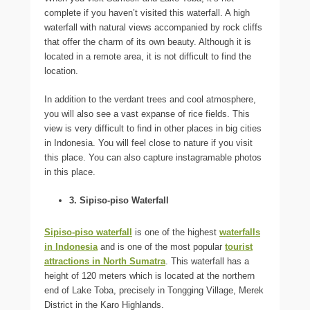
complete if you haven’t visited this waterfall. A high
waterfall with natural views accompanied by rock cliffs
that offer the charm of its own beauty. Although it is
located in a remote area, it is not difficult to find the
location.
In addition to the verdant trees and cool atmosphere,
you will also see a vast expanse of rice fields. This
view is very difficult to find in other places in big cities
in Indonesia. You will feel close to nature if you visit
this place. You can also capture instagramable photos
in this place.
3. Sipiso-piso Waterfall
Sipiso-piso waterfall
is one of the highest
waterfalls
in Indonesia
and is one of the most popular
tourist
attractions in North Sumatra
. This waterfall has a
height of 120 meters which is located at the northern
end of Lake Toba, precisely in Tongging Village, Merek
District in the Karo Highlands.