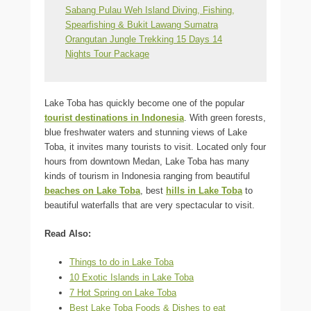
Sabang Pulau Weh Island Diving, Fishing,
Spearfishing & Bukit Lawang Sumatra
Orangutan Jungle Trekking 15 Days 14
Nights Tour Package
Lake Toba has quickly become one of the popular
tourist destinations in Indonesia
. With green forests,
blue freshwater waters and stunning views of Lake
Toba, it invites many tourists to visit. Located only four
hours from downtown Medan, Lake Toba has many
kinds of tourism in Indonesia ranging from beautiful
beaches on Lake Toba
, best
hills in Lake Toba
to
beautiful waterfalls that are very spectacular to visit.
Read Also:
Things to do in Lake Toba
10 Exotic Islands in Lake Toba
7 Hot Spring on Lake Toba
Best Lake Toba Foods & Dishes to eat