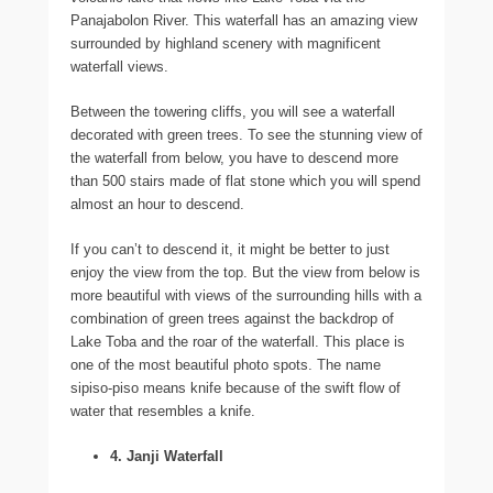
Panajabolon River. This waterfall has an amazing view
surrounded by highland scenery with magnificent
waterfall views.
Between the towering cliffs, you will see a waterfall
decorated with green trees. To see the stunning view of
the waterfall from below, you have to descend more
than 500 stairs made of flat stone which you will spend
almost an hour to descend.
If you can’t to descend it, it might be better to just
enjoy the view from the top. But the view from below is
more beautiful with views of the surrounding hills with a
combination of green trees against the backdrop of
Lake Toba and the roar of the waterfall. This place is
one of the most beautiful photo spots. The name
sipiso-piso means knife because of the swift flow of
water that resembles a knife.
4. Janji Waterfall