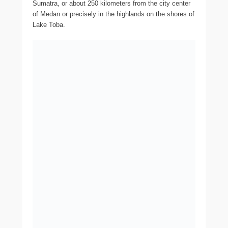
Sumatra, or about 250 kilometers from the city center
of Medan or precisely in the highlands on the shores of
Lake Toba.