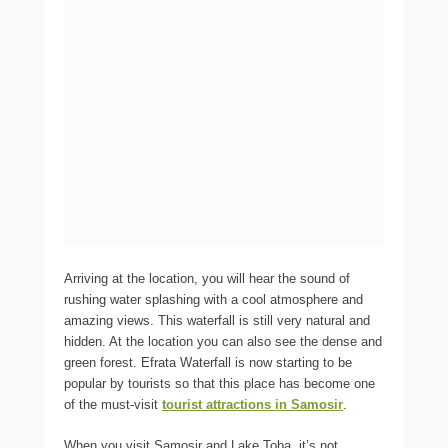
Arriving at the location, you will hear the sound of
rushing water splashing with a cool atmosphere and
amazing views. This waterfall is still very natural and
hidden. At the location you can also see the dense and
green forest. Efrata Waterfall is now starting to be
popular by tourists so that this place has become one
of the must-visit
tourist attractions in Samosir
.
When you visit Samosir and Lake Toba, it’s not