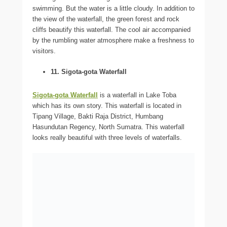
swimming. But the water is a little cloudy. In addition to
the view of the waterfall, the green forest and rock
cliffs beautify this waterfall. The cool air accompanied
by the rumbling water atmosphere make a freshness to
visitors.
11. Sigota-gota Waterfall
Sigota-gota Waterfall
is a waterfall in Lake Toba
which has its own story. This waterfall is located in
Tipang Village, Bakti Raja District, Humbang
Hasundutan Regency, North Sumatra. This waterfall
looks really beautiful with three levels of waterfalls.