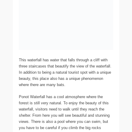
This waterfall has water that falls through a cliff with
three staircases that beautify the view of the waterfall.
In addition to being a natural tourist spot with a unique
beauty, this place also has a unique phenomenon
where there are many bats.
Ponot Waterfall has a cool atmosphere where the
forest is still very natural. To enjoy the beauty of this
waterfall, visitors need to walk until they reach the
shelter. From here you will see beautiful and stunning
views. There is also a pool where you can swim, but
you have to be careful if you climb the big rocks