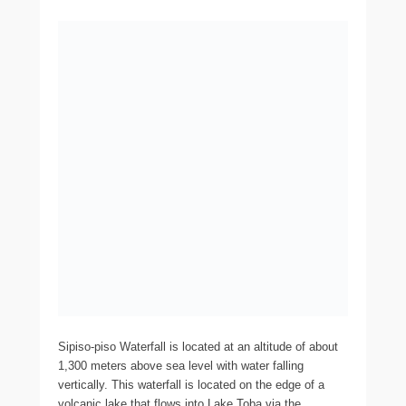
Sipiso-piso Waterfall is located at an altitude of about
1,300 meters above sea level with water falling
vertically. This waterfall is located on the edge of a
volcanic lake that flows into Lake Toba via the