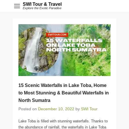
SWI Tour & Travel
Explore the Exotic Paradise
15 Scenic Waterfalls in Lake Toba, Home
to Most Stunning & Beautiful Waterfalls in
North Sumatra
Posted on
December 10, 2022
by
SWI Tour
Lake Toba is filled with stunning waterfalls. Thanks to
the abundance of rainfall, the waterfalls in Lake Toba