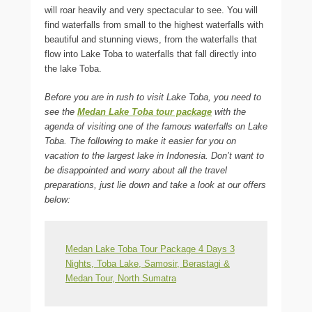
will roar heavily and very spectacular to see. You will
find waterfalls from small to the highest waterfalls with
beautiful and stunning views, from the waterfalls that
flow into Lake Toba to waterfalls that fall directly into
the lake Toba.
Before you are in rush to visit Lake Toba, you need to
see the
Medan Lake Toba tour package
with the
agenda of visiting one of the famous waterfalls on Lake
Toba. The following to make it easier for you on
vacation to the largest lake in Indonesia. Don’t want to
be disappointed and worry about all the travel
preparations, just lie down and take a look at our offers
below:
Medan Lake Toba Tour Package 4 Days 3
Nights, Toba Lake, Samosir, Berastagi &
Medan Tour, North Sumatra