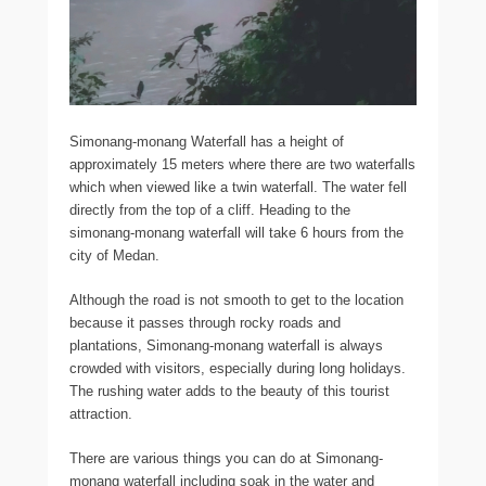
Simonang-monang Waterfall has a height of
approximately 15 meters where there are two waterfalls
which when viewed like a twin waterfall. The water fell
directly from the top of a cliff. Heading to the
simonang-monang waterfall will take 6 hours from the
city of Medan.
Although the road is not smooth to get to the location
because it passes through rocky roads and
plantations, Simonang-monang waterfall is always
crowded with visitors, especially during long holidays.
The rushing water adds to the beauty of this tourist
attraction.
There are various things you can do at Simonang-
monang waterfall including soak in the water and