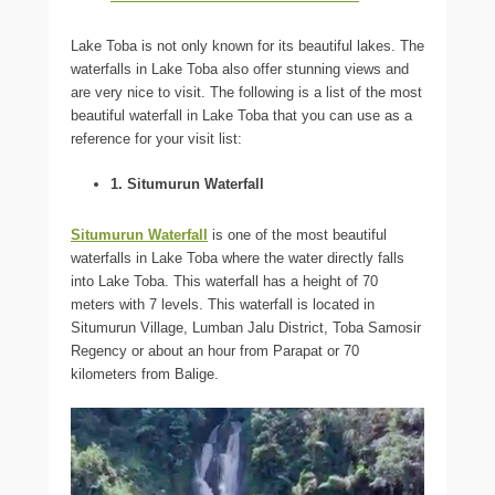
Lake Toba is not only known for its beautiful lakes. The
waterfalls in Lake Toba also offer stunning views and
are very nice to visit. The following is a list of the most
beautiful waterfall in Lake Toba that you can use as a
reference for your visit list:
1. Situmurun Waterfall
Situmurun Waterfall
is one of the most beautiful
waterfalls in Lake Toba where the water directly falls
into Lake Toba. This waterfall has a height of 70
meters with 7 levels. This waterfall is located in
Situmurun Village, Lumban Jalu District, Toba Samosir
Regency or about an hour from Parapat or 70
kilometers from Balige.