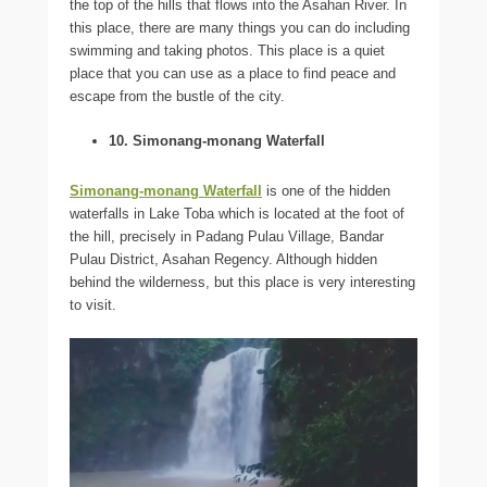
the top of the hills that flows into the Asahan River. In
this place, there are many things you can do including
swimming and taking photos. This place is a quiet
place that you can use as a place to find peace and
escape from the bustle of the city.
10. Simonang-monang Waterfall
Simonang-monang Waterfall
is one of the hidden
waterfalls in Lake Toba which is located at the foot of
the hill, precisely in Padang Pulau Village, Bandar
Pulau District, Asahan Regency. Although hidden
behind the wilderness, but this place is very interesting
to visit.