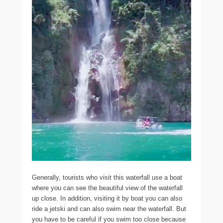
Generally, tourists who visit this waterfall use a boat
where you can see the beautiful view of the waterfall
up close. In addition, visiting it by boat you can also
ride a jetski and can also swim near the waterfall. But
you have to be careful if you swim too close because