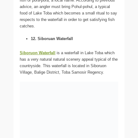
fish or pora-pora, a local name. According to previous
advice, an angler must bring Pohul-pohul, a typical
food of Lake Toba which becomes a small ritual to say
respects to the waterfall in order to get satisfying fish
catches.
12. Siboruan Waterfall
Siboruon Waterfall
is a waterfall in Lake Toba which
has a very natural natural scenery appeal typical of the
countryside. This waterfall is located in Siboruon
Village, Balige District, Toba Samosir Regency.