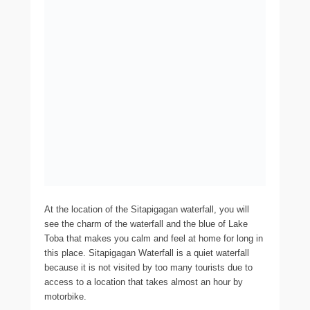
At the location of the Sitapigagan waterfall, you will
see the charm of the waterfall and the blue of Lake
Toba that makes you calm and feel at home for long in
this place. Sitapigagan Waterfall is a quiet waterfall
because it is not visited by too many tourists due to
access to a location that takes almost an hour by
motorbike.