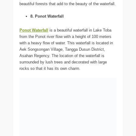
beautiful forests that add to the beauty of the waterfall.
8. Ponot Waterfall
Ponot Waterfall
is a beautiful waterfall in Lake Toba
from the Ponot river flow with a height of 100 meters
with a heavy flow of water. This waterfall is located in
Aek Songsongan Village, Tangga Dusun District,
Asahan Regency. The location of the waterfall is
surrounded by lush trees and decorated with large
rocks so that it has its own charm.