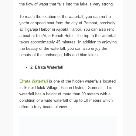
the flow of water that falls into the lake is very strong.
To reach the location of the waterfall, you can rent a
yacht or speed boat from the city of Parapat, precisely
at Tigaraja Harbor or Ajibata Harbor. You can also rent
a boat at the Atari Beach Hotel. The trip to the waterfall
takes approximately 45 minutes. In addition to enjoying
the beauty of the waterfall, you can also enjoy the
beauty of the landscape, hills and blue lakes.
2. Efrata Waterfall
Efrata Waterfall
is one of the hidden waterfalls located
in Sosor Dolok Village, Harian District, Samosir. This
waterfall has a height of more than 20 meters with a
condition of a wide waterfall of up to 10 meters which
offers a truly beautiful view.