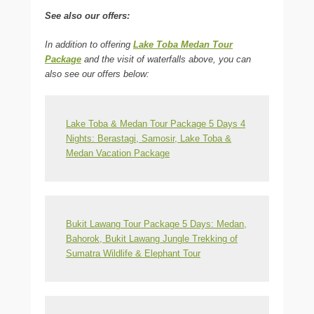
See also our offers:
In addition to offering
Lake Toba Medan Tour
Package
and the visit of waterfalls above, you can
also see our offers below:
Lake Toba & Medan Tour Package 5 Days 4
Nights: Berastagi, Samosir, Lake Toba &
Medan Vacation Package
Bukit Lawang Tour Package 5 Days: Medan,
Bahorok, Bukit Lawang Jungle Trekking of
Sumatra Wildlife & Elephant Tour