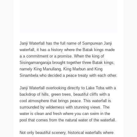
Janji Waterfall has the full name of Sampurean Janji
waterfall, it has a history where the Batak kings made
a a commitment or a promise. When the king of
Sisingamangaraja brought together three Batak kings,
namely King Manullang, King Marbun and King
Sinambela who decided a peace treaty with each other.
Janji Waterfall overlooking directly to Lake Toba with a
backdrop of hills, green trees, beautiful cliffs with a
cool atmosphere that brings peace. This waterfall is
surrounded by wilderness with stunning views. The
water is clean and fresh where you can swim in the
pool that comes from the natural water of the waterfall.
Not only beautiful scenery, historical waterfalls where