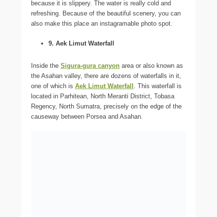
because it is slippery. The water is really cold and
refreshing. Because of the beautiful scenery, you can
also make this place an instagramable photo spot.
9. Aek Limut Waterfall
Inside the
Sigura-gura canyon
area or also known as
the Asahan valley, there are dozens of waterfalls in it,
one of which is
Aek Limut Waterfall
. This waterfall is
located in Parhitean, North Meranti District, Tobasa
Regency, North Sumatra, precisely on the edge of the
causeway between Porsea and Asahan.