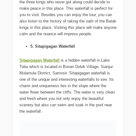
the three kings who never got along could decide to
make peace in this place. This waterfall is perfect for
you to visit. Besides you can enjoy the tour, you can
also listen to the history of taking the oath of the Batak
kings in this place. Visiting this place will make anyone
calm and the nuance will impress people.
5. Sitapigagan Waterfall
Sitapigagan Waterfall
is a hidden waterfall in Lake
Toba which is located in Bonan Dolok Village, Sianjur
Mulamula District, Samosir. Sitapigagan waterfall is
one of the unique and interesting waterfalls to see. Its
charm and uniqueness lies in the slope where the
water flows between the cliffs. The water is very clean
and fresh where you not only enjoy the beautiful
scenery but also can swim and soak in the pool near
the waterfall.