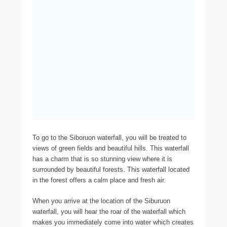
To go to the Siboruon waterfall, you will be treated to
views of green fields and beautiful hills. This waterfall
has a charm that is so stunning view where it is
surrounded by beautiful forests. This waterfall located
in the forest offers a calm place and fresh air.
When you arrive at the location of the Siburuon
waterfall, you will hear the roar of the waterfall which
makes you immediately come into water which creates