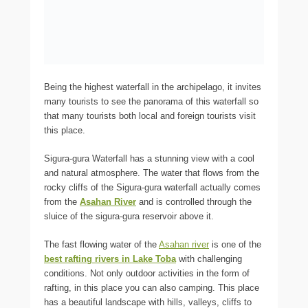
Being the highest waterfall in the archipelago, it invites
many tourists to see the panorama of this waterfall so
that many tourists both local and foreign tourists visit
this place.
Sigura-gura Waterfall has a stunning view with a cool
and natural atmosphere. The water that flows from the
rocky cliffs of the Sigura-gura waterfall actually comes
from the
Asahan River
and is controlled through the
sluice of the sigura-gura reservoir above it.
The fast flowing water of the
Asahan river
is one of the
best rafting rivers in Lake Toba
with challenging
conditions. Not only outdoor activities in the form of
rafting, in this place you can also camping. This place
has a beautiful landscape with hills, valleys, cliffs to