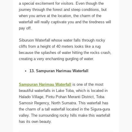
a special excitement for visitors. Even though the
journey through the forest and steep conditions, but
when you arrive at the location, the charm of the
waterfall will really captivate you and the tiredness will
pay off.
Siburuon Waterfall whose water falls through rocky
cliffs from a height of 40 meters looks like a rug
because the splashes of water hitting the rocks crash,
creating a very enchanting gurgling of water.
13. Sampuran Harimau Waterfall
Sampuran Harimau Waterfall
is one of the most
beautiful waterfalls in Lake Toba, which is located in
Halado Village, Pintu Pohan Meranti District, Toba
Samosir Regency, North Sumatra. This waterfall has
the charm of a tall waterfall located in the Sigura-gura
valley. The surrounding rocky hills make this wartefall
has its own beauty.