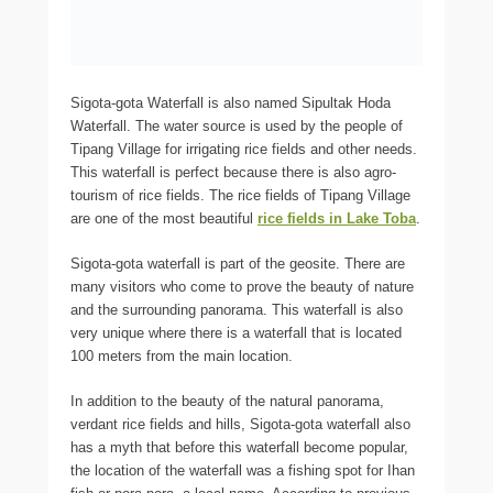
Sigota-gota Waterfall is also named Sipultak Hoda
Waterfall. The water source is used by the people of
Tipang Village for irrigating rice fields and other needs.
This waterfall is perfect because there is also agro-
tourism of rice fields. The rice fields of Tipang Village
are one of the most beautiful
rice fields in Lake Toba
.
Sigota-gota waterfall is part of the geosite. There are
many visitors who come to prove the beauty of nature
and the surrounding panorama. This waterfall is also
very unique where there is a waterfall that is located
100 meters from the main location.
In addition to the beauty of the natural panorama,
verdant rice fields and hills, Sigota-gota waterfall also
has a myth that before this waterfall become popular,
the location of the waterfall was a fishing spot for Ihan