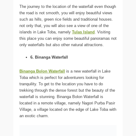
The journey to the location of the waterfall even though
the road is not smooth, you will enjoy beautiful views
such as hills, green rice fields and traditional houses.
not only that, you will also see a view of one of the
islands in Lake Toba, namely
Tulas Island
. Visiting
this place you can enjoy some beautiful panoramas not
only waterfalls but also other natural attractions.
6. Binanga Waterfall
Binanga Bolon Waterfall
is a new waterfall in Lake
Toba which is perfect for adventurers looking for
tranquility. To get to the location you have to do
trekking through the dense forest but the beauty of the
waterfall is stunning. Binanga Bolon Waterfall is
located in a remote village, namely Nagori Purba Pasir
Village, a village located on the edge of Lake Toba with
an exotic charm.