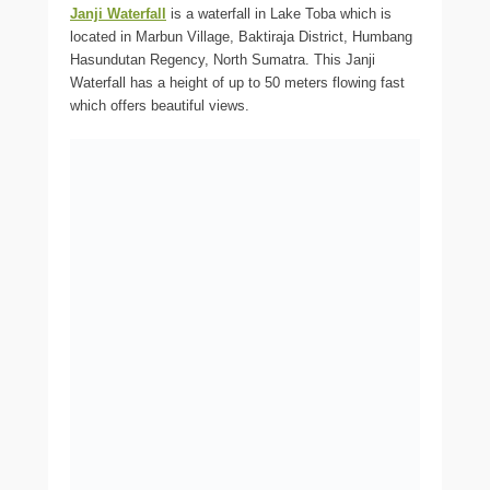
Janji Waterfall
is a waterfall in Lake Toba which is
located in Marbun Village, Baktiraja District, Humbang
Hasundutan Regency, North Sumatra. This Janji
Waterfall has a height of up to 50 meters flowing fast
which offers beautiful views.