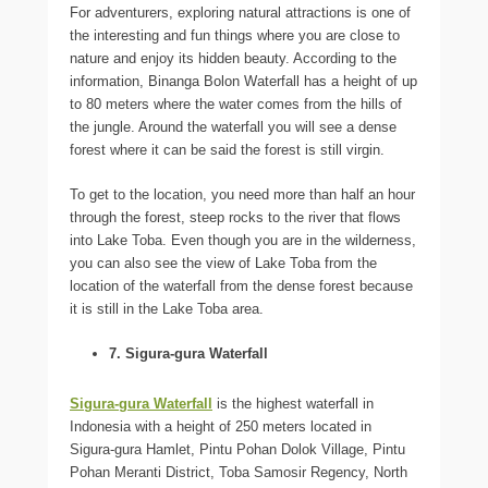
For adventurers, exploring natural attractions is one of
the interesting and fun things where you are close to
nature and enjoy its hidden beauty. According to the
information, Binanga Bolon Waterfall has a height of up
to 80 meters where the water comes from the hills of
the jungle. Around the waterfall you will see a dense
forest where it can be said the forest is still virgin.
To get to the location, you need more than half an hour
through the forest, steep rocks to the river that flows
into Lake Toba. Even though you are in the wilderness,
you can also see the view of Lake Toba from the
location of the waterfall from the dense forest because
it is still in the Lake Toba area.
7. Sigura-gura Waterfall
Sigura-gura Waterfall
is the highest waterfall in
Indonesia with a height of 250 meters located in
Sigura-gura Hamlet, Pintu Pohan Dolok Village, Pintu
Pohan Meranti District, Toba Samosir Regency, North