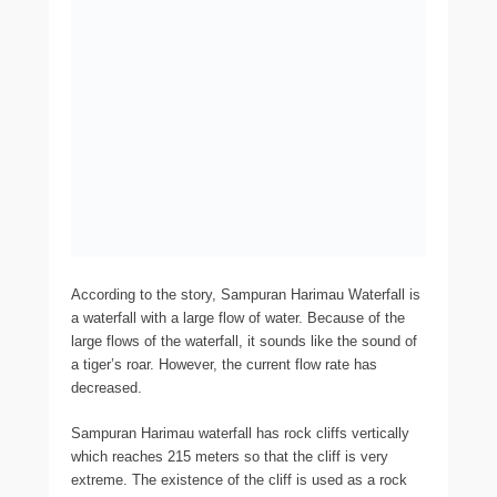
According to the story, Sampuran Harimau Waterfall is
a waterfall with a large flow of water. Because of the
large flows of the waterfall, it sounds like the sound of
a tiger’s roar. However, the current flow rate has
decreased.
Sampuran Harimau waterfall has rock cliffs vertically
which reaches 215 meters so that the cliff is very
extreme. The existence of the cliff is used as a rock