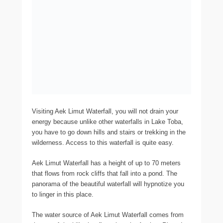
Visiting Aek Limut Waterfall, you will not drain your
energy because unlike other waterfalls in Lake Toba,
you have to go down hills and stairs or trekking in the
wilderness. Access to this waterfall is quite easy.
Aek Limut Waterfall has a height of up to 70 meters
that flows from rock cliffs that fall into a pond. The
panorama of the beautiful waterfall will hypnotize you
to linger in this place.
The water source of Aek Limut Waterfall comes from