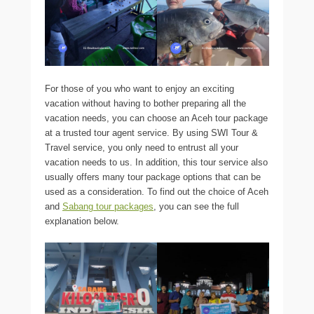
For those of you who want to enjoy an exciting
vacation without having to bother preparing all the
vacation needs, you can choose an Aceh tour package
at a trusted tour agent service. By using SWI Tour &
Travel service, you only need to entrust all your
vacation needs to us. In addition, this tour service also
usually offers many tour package options that can be
used as a consideration. To find out the choice of Aceh
and
Sabang tour packages
, you can see the full
explanation below.