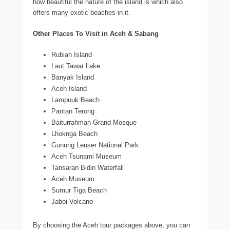
how beautiful the nature of the island is which also
offers many exotic beaches in it.
Other Places To Visit in Aceh & Sabang
Rubiah Island
Laut Tawar Lake
Banyak Island
Aceh Island
Lampuuk Beach
Pantan Terong
Baiturrahman Grand Mosque
Lhoknga Beach
Gunung Leuser National Park
Aceh Tsunami Museum
Tansaran Bidin Waterfall
Aceh Museum
Sumur Tiga Beach
Jaboi Volcano
By choosing the Aceh tour packages above, you can