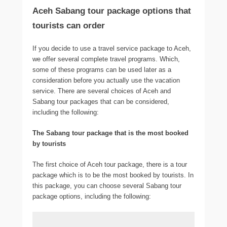
Aceh Sabang tour package options that
tourists can order
If you decide to use a travel service package to Aceh,
we offer several complete travel programs. Which,
some of these programs can be used later as a
consideration before you actually use the vacation
service. There are several choices of Aceh and
Sabang tour packages that can be considered,
including the following:
The Sabang tour package that is the most booked
by tourists
The first choice of Aceh tour package, there is a tour
package which is to be the most booked by tourists. In
this package, you can choose several Sabang tour
package options, including the following: