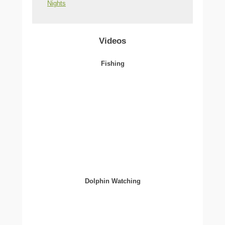
Nights
Videos
Fishing
Dolphin Watching