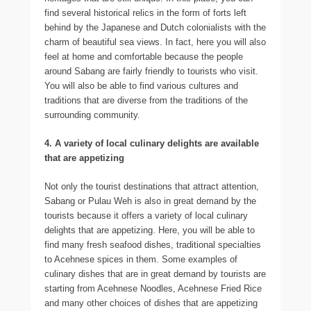
find several historical relics in the form of forts left
behind by the Japanese and Dutch colonialists with the
charm of beautiful sea views. In fact, here you will also
feel at home and comfortable because the people
around Sabang are fairly friendly to tourists who visit.
You will also be able to find various cultures and
traditions that are diverse from the traditions of the
surrounding community.
4. A variety of local culinary delights are available
that are appetizing
Not only the tourist destinations that attract attention,
Sabang or Pulau Weh is also in great demand by the
tourists because it offers a variety of local culinary
delights that are appetizing. Here, you will be able to
find many fresh seafood dishes, traditional specialties
to Acehnese spices in them. Some examples of
culinary dishes that are in great demand by tourists are
starting from Acehnese Noodles, Acehnese Fried Rice
and many other choices of dishes that are appetizing