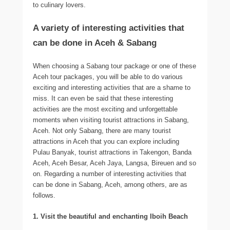
to culinary lovers.
A variety of interesting activities that
can be done in Aceh & Sabang
When choosing a Sabang tour package or one of these
Aceh tour packages, you will be able to do various
exciting and interesting activities that are a shame to
miss. It can even be said that these interesting
activities are the most exciting and unforgettable
moments when visiting tourist attractions in Sabang,
Aceh. Not only Sabang, there are many tourist
attractions in Aceh that you can explore including
Pulau Banyak, tourist attractions in Takengon, Banda
Aceh, Aceh Besar, Aceh Jaya, Langsa, Bireuen and so
on. Regarding a number of interesting activities that
can be done in Sabang, Aceh, among others, are as
follows.
1. Visit the beautiful and enchanting Iboih Beach