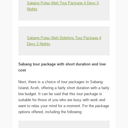
Sabang Pulau Weh Tour Package 4 Days 3
Nights
Sabang Pulau Weh Dolphins Tour Package 4
Days 3 Nights
Sabang tour package with short duration and low
cost
Next, there is a choice of tour packages to Sabang
Island, Aceh, offering a fairly short duration with a fairly
low budget. It can be said that this tour package is
suitable for those of you who are busy with work and
want to relax your mind for a moment. For the package
options offered, including the following: