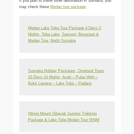
If you plan to travel other destination in Sumatra, you
may check these
Medan tour package
:
Medan Lake Toba Tour Package 4 Days 3
Nights, Toba Lake, Samosir, Berastagi &
Medan Tour, North Sumatra
Sumatra Holiday Packages, Overland Tours
15 Days 14 Nights, Aceh – Pulau Weh –
Bukit Lawang – Lake Toba – Padang
Hiking Mount Sibayak Sunrise Trekking
Package & Lake Toba Medan Tour 5H4M