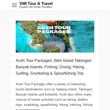
SWI Tour & Travel
Explore the Exotic Paradise
Aceh Tour Packages: Weh Island Takengon
Banyak Islands, Fishing, Diving, Hiking,
Surfing, Snorkeling & Spearfishing Trip
Aceh Tour Packages offer a variety of interesting
tourist destinations such as Sabang Island, Takengon,
Banyak Islands and Ketambe. Aceh also offers many
choices of tourist activities such as diving, dolphin
trips, snorkeling, spearfishing, hiking, trekking, fishing
to island hopping.