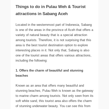
Things to do in Pulau Weh & Tourist
attractions in Sabang Aceh
Located in the westernmost part of Indonesia, Sabang
is one of the areas in the province of Aceh that offers a
variety of natural beauty that is a special attraction
among tourists. Therefore, it is not surprising that this
area is the best tourist destination option to explore
interesting places in it. Not only that, Sabang is also
one of the tourist areas that offers various attractions,
including the following:
1. Offers the charm of beautiful and stunning
beaches
Known as an area that offers many beautiful and
stunning beaches, Pulau Weh is known as the gateway
to marine charm among tourists. Not only seen from its
soft white sand, this tourist area also offers the charm
of stunning underwater beauty. You can see this from