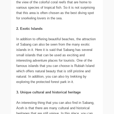
the view of the colorful coral reefs that are home to
various species of tropical fish. So it is not surprising
that this area is often chosen as the best diving spot
for snorkeling lovers in the sea.
2. Exotic Islands
In addition to offering beautiful beaches, the attraction
of Sabang can also be seen from the many exotic
islands in it. Here it is said that Sabang has several
small islands that can be used as exciting and
interesting adventure places for tourists. One of the
famous islands that you can choose is Rubiah Island
which offers natural beauty that is still pristine and
natural. In addition, you can also try trekking by
exploring the protected forest park in it.
3. Unique cultural and historical heritage
An interesting thing that you can also find in Sabang,
Aceh is that there are many cultural and historical
heritages that are still unique. In this place, you can