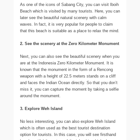
As one of the icons of Sabang City, you can visit Iboih
Beach which is visited by many tourists. Here, you can
later see the beautiful natural scenery with calm
waves. In fact, it is very popular for people to claim
that this beach is suitable as a place to relax the mind.
2. See the scenery at the Zero Kilometer Monument
Next, you can also see the beautiful scenery when you
are at the Indonesia Zero Kilometer Monument. It is
known that the monument in the form of a Rencong
weapon with a height of 22.5 meters stands on a cliff
and faces the Indian Ocean directly. So that you don’t
miss it, you can capture the moment by taking a selfie
around the monument.
3. Explore Weh Island
No less interesting, you can also explore Weh Island
which is often used as the best tourist destination
option for tourists. In this case, you will see firsthand