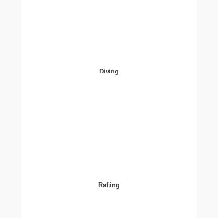
Diving
Rafting