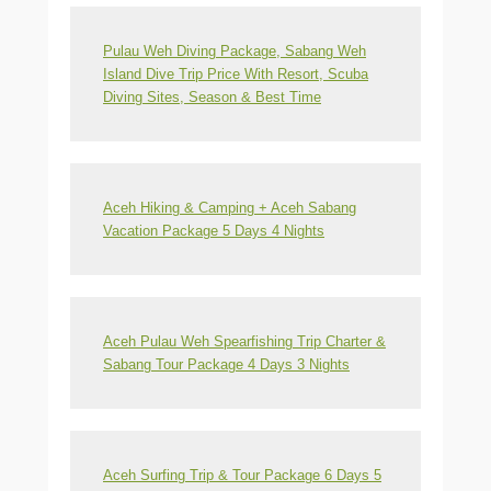
Pulau Weh Diving Package, Sabang Weh
Island Dive Trip Price With Resort, Scuba
Diving Sites, Season & Best Time
Aceh Hiking & Camping + Aceh Sabang
Vacation Package 5 Days 4 Nights
Aceh Pulau Weh Spearfishing Trip Charter &
Sabang Tour Package 4 Days 3 Nights
Aceh Surfing Trip & Tour Package 6 Days 5