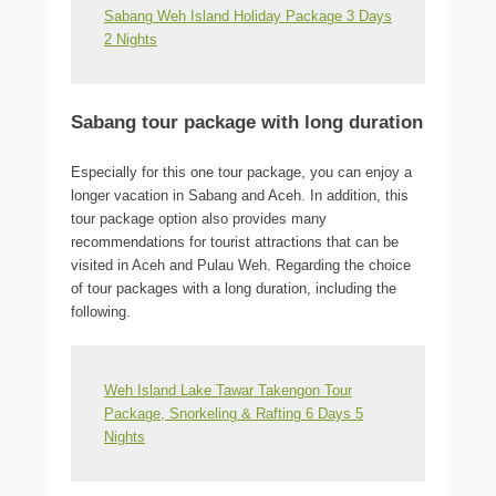
Sabang Weh Island Holiday Package 3 Days
2 Nights
Sabang tour package with long duration
Especially for this one tour package, you can enjoy a
longer vacation in Sabang and Aceh. In addition, this
tour package option also provides many
recommendations for tourist attractions that can be
visited in Aceh and Pulau Weh. Regarding the choice
of tour packages with a long duration, including the
following.
Weh Island Lake Tawar Takengon Tour
Package, Snorkeling & Rafting 6 Days 5
Nights