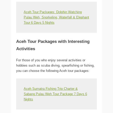
Aceh Tour Packages: Dolphin Watching
Pulau Weh, Snorkeling, Waterfall & Elephant
Tour 6 Days 5 Nights
Aceh Tour Packages with Interesting
Activities
For those of you who enjoy several activities or
hobbies such as scuba diving, spearfishing or fishing,
you can choose the following Aceh tour packages:
Aceh Sumatra Fishing Trip Charter &
Sabang Pulau Weh Tour Package 7 Days 6
Nights