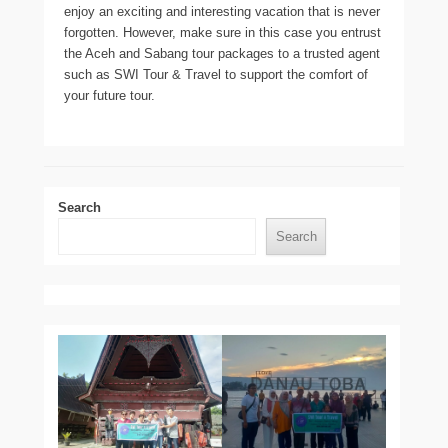
enjoy an exciting and interesting vacation that is never
forgotten. However, make sure in this case you entrust
the Aceh and Sabang tour packages to a trusted agent
such as SWI Tour & Travel to support the comfort of
your future tour.
Search
Search