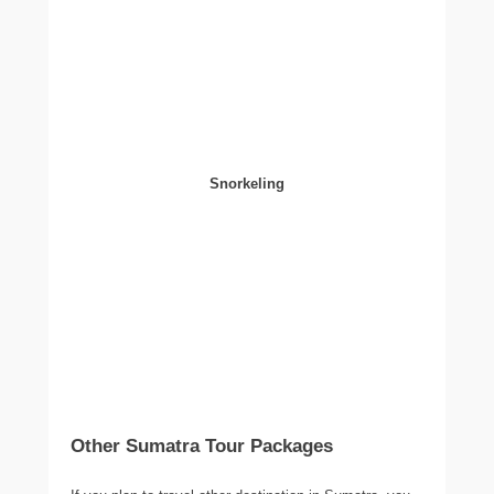
Snorkeling
Other Sumatra Tour Packages