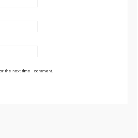
or the next time I comment.