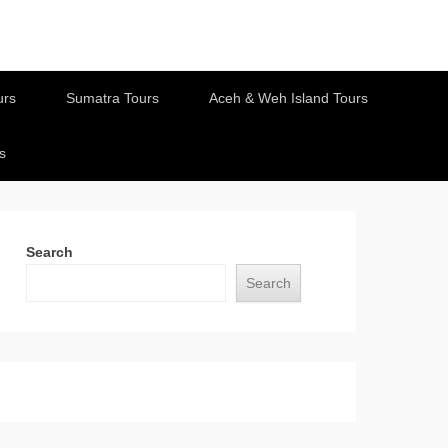
urs
Sumatra Tours
Aceh & Weh Island Tours
s
Search
Search