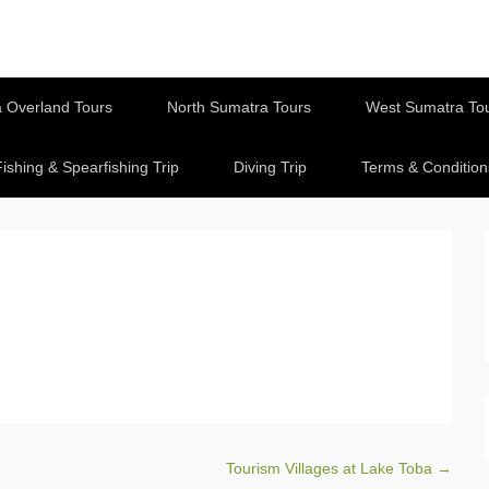
 Overland Tours
North Sumatra Tours
West Sumatra To
Fishing & Spearfishing Trip
Diving Trip
Terms & Condition
Tourism Villages at Lake Toba
→