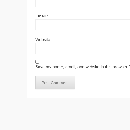
Email
*
Website
Save my name, email, and website in this browser f