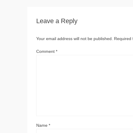
Leave a Reply
Your email address will not be published.
Required 
Comment
*
Name
*