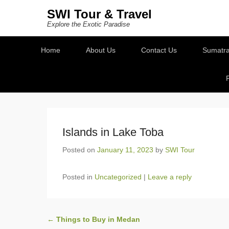
SWI Tour & Travel
Explore the Exotic Paradise
Secondary Menu
Home
About Us
Contact Us
Sumatra
Islands in Lake Toba
Posted on
January 11, 2023
by
SWI Tour
Posted in
Uncategorized
|
Leave a reply
Post navigation
←
Things to Buy in Medan