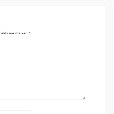
fields are marked
*