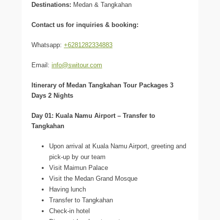
Destinations:
Medan & Tangkahan
Contact us for inquiries & booking:
Whatsapp:
+6281282334883
Email:
info@switour.com
Itinerary of Medan Tangkahan Tour Packages 3
Days 2 Nights
Day 01: Kuala Namu Airport – Transfer to
Tangkahan
Upon arrival at Kuala Namu Airport, greeting and
pick-up by our team
Visit Maimun Palace
Visit the Medan Grand Mosque
Having lunch
Transfer to Tangkahan
Check-in hotel