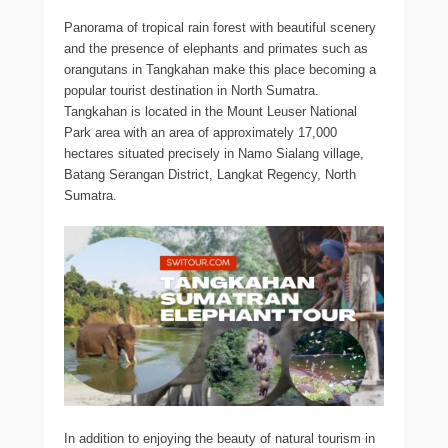
Panorama of tropical rain forest with beautiful scenery
and the presence of elephants and primates such as
orangutans in Tangkahan make this place becoming a
popular tourist destination in North Sumatra.
Tangkahan is located in the Mount Leuser National
Park area with an area of approximately 17,000
hectares situated precisely in Namo Sialang village,
Batang Serangan District, Langkat Regency, North
Sumatra.
In addition to enjoying the beauty of natural tourism in