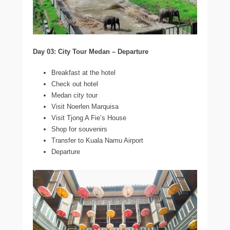
Day 03: City Tour Medan – Departure
Breakfast at the hotel
Check out hotel
Medan city tour
Visit Noerlen Marquisa
Visit Tjong A Fie’s House
Shop for souvenirs
Transfer to Kuala Namu Airport
Departure