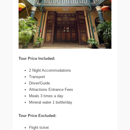
Tour Price Included:
2 Night Accommodations
Transport
Driver/Guide
Attractions Entrance Fees
Meals 3 times a day
Mineral water 1 bottle/day
Tour Price Excluded:
Flight ticket