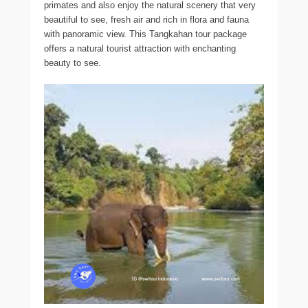
primates and also enjoy the natural scenery that very
beautiful to see, fresh air and rich in flora and fauna
with panoramic view. This Tangkahan tour package
offers a natural tourist attraction with enchanting
beauty to see.