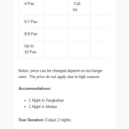
4 Pax
Call
Us
5-7 Pax
8-9 Pax
Up to
10 Pax
Notes:
price can be changed depend on exchange
rates. The price do not apply due to high season.
Accommodations:
1 Night in Tangkahan
1 Night in Medan
Tour Duration:
3 days 2 nights