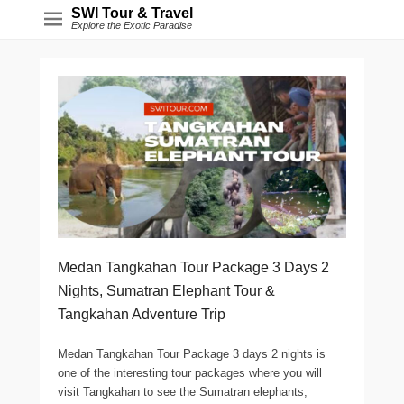
SWI Tour & Travel
Explore the Exotic Paradise
Medan Tangkahan Tour Package 3 Days 2
Nights, Sumatran Elephant Tour &
Tangkahan Adventure Trip
Medan Tangkahan Tour Package 3 days 2 nights is
one of the interesting tour packages where you will
visit Tangkahan to see the Sumatran elephants,