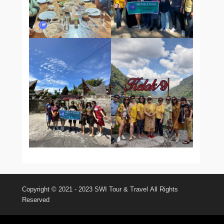
Copyright © 2021 - 2023
SWI Tour & Travel
All Rights
Reserved