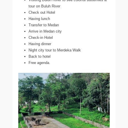
tour on Buluh River
Check out Hotel
Having lunch
Transfer to Medan
Arrive in Medan city
Check-in Hotel
Having dinner
Night city tour to Merdeka Walk
Back to hotel
Free agenda.