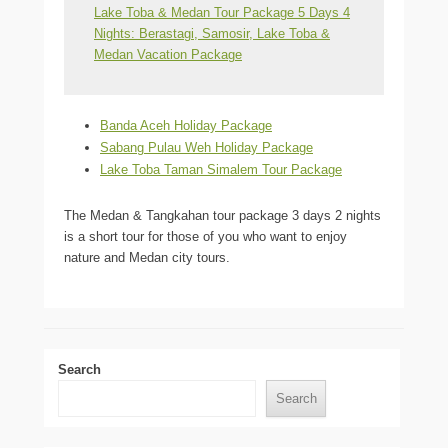
Lake Toba & Medan Tour Package 5 Days 4
Nights: Berastagi, Samosir, Lake Toba &
Medan Vacation Package
Banda Aceh Holiday Package
Sabang Pulau Weh Holiday Package
Lake Toba Taman Simalem Tour Package
The Medan & Tangkahan tour package 3 days 2 nights
is a short tour for those of you who want to enjoy
nature and Medan city tours.
Search
Search