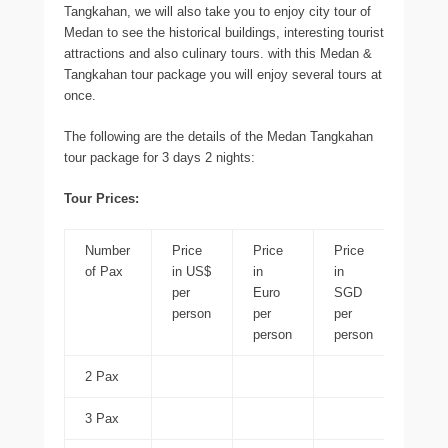
Tangkahan, we will also take you to enjoy city tour of
Medan to see the historical buildings, interesting tourist
attractions and also culinary tours. with this Medan &
Tangkahan tour package you will enjoy several tours at
once.
The following are the details of the Medan Tangkahan
tour package for 3 days 2 nights:
Tour Prices:
Number
Price
Price
Price
Price
of Pax
in US$
in
in
in ID
per
Euro
SGD
per
person
per
per
perso
person
person
2 Pax
3 Pax