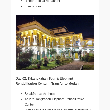
Dinner at local restaurant
Free program
Day 02: Takangkahan Tour & Elephant
Rehabilitation Center – Transfer to Medan
Breakfast at the hotel
Tour to Tangkahan Elephant Rehabilitation
Center
Visiting Buluh River to see colorful butterflies &