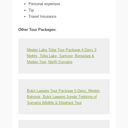
Personal expenses
Tip
Travel Insurance
Other Tour Packages:
Medan Lake Toba Tour Package 4 Days 3
Nights, Toba Lake, Samosir, Berastagi &
Medan Tour, North Sumatra
Bukit Lawang Tour Package 5 Days: Medan,
Bahorok, Bukit Lawang Jungle Trekking of
Sumatra Wildlife & Elephant Tour