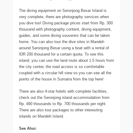
The diving equipment on Seronjong Besar Island is
very complete, there are photography services when
you dive too! Diving package prices start from Rp. 300
thousand with photography content, diving equipment,
guides, and some diving souvenirs that can be taken
home. You can also tour the dive sites in Mandeh
around Seronjong Besar using a boat with a rental of
IDR 200 thousand for a certain quota. To see this
island, you can use the land route about 1.5 hours from
the city center, the road access is so comfortable
coupled with a circular hill view so you can see all the
points of the house in Sumatra from the top here!
There are also 4-star hotels with complete facilities,
check out the Seronjong island accommodation from
Rp. 490 thousands to Rp. 700 thousands per night.
There are also tour packages to other interesting
islands on Mandeh Island.
See Also: