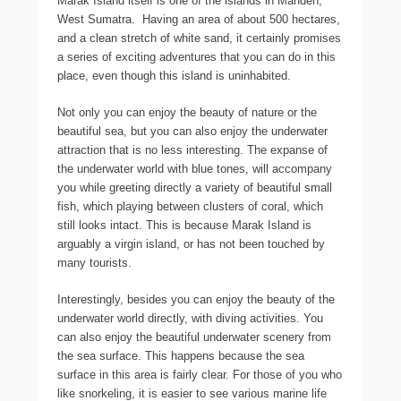
Marak Island itself is one of the islands in Mandeh,
West Sumatra. Having an area of about 500 hectares,
and a clean stretch of white sand, it certainly promises
a series of exciting adventures that you can do in this
place, even though this island is uninhabited.
Not only you can enjoy the beauty of nature or the
beautiful sea, but you can also enjoy the underwater
attraction that is no less interesting. The expanse of
the underwater world with blue tones, will accompany
you while greeting directly a variety of beautiful small
fish, which playing between clusters of coral, which
still looks intact. This is because Marak Island is
arguably a virgin island, or has not been touched by
many tourists.
Interestingly, besides you can enjoy the beauty of the
underwater world directly, with diving activities. You
can also enjoy the beautiful underwater scenery from
the sea surface. This happens because the sea
surface in this area is fairly clear. For those of you who
like snorkeling, it is easier to see various marine life