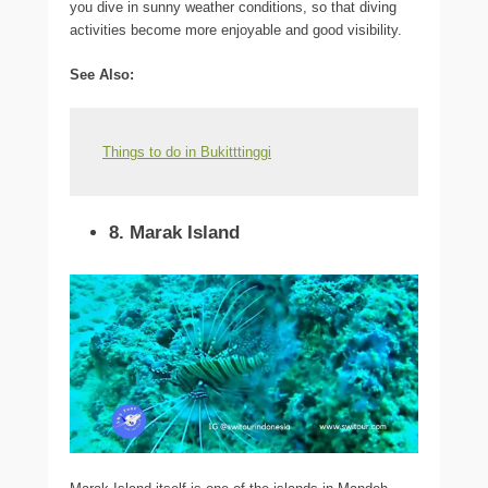
you dive in sunny weather conditions, so that diving
activities become more enjoyable and good visibility.
See Also
:
Things to do in Bukitttinggi
8. Marak Island