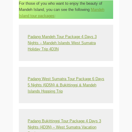
For those of you who want to enjoy the beauty of
Mandeh Island, you can see the following
Mandeh
Island tour packages
:
Padang Mandeh Tour Package 4 Days 3
Nights – Mandeh Islands West Sumatra
Holiday Trip 4D3N
Padang West Sumatra Tour Package 6 Days
5 Nights (6D5N) & Bukittinggi & Mandeh
Islands Hopping Trip
Padang Bukittinggi Tour Package 4 Days 3
Nights (4D3N) – West Sumatra Vacation