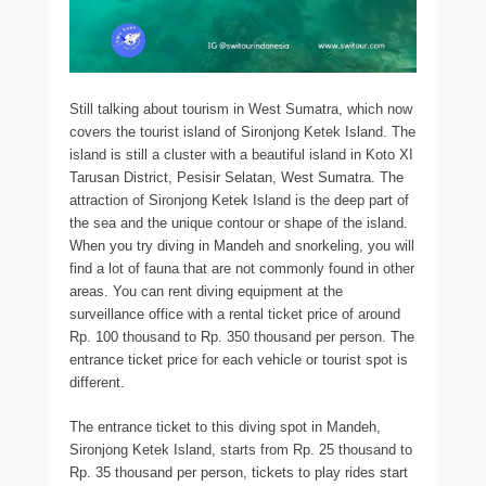
Still talking about tourism in West Sumatra, which now
covers the tourist island of Sironjong Ketek Island. The
island is still a cluster with a beautiful island in Koto XI
Tarusan District, Pesisir Selatan, West Sumatra. The
attraction of Sironjong Ketek Island is the deep part of
the sea and the unique contour or shape of the island.
When you try diving in Mandeh and snorkeling, you will
find a lot of fauna that are not commonly found in other
areas. You can rent diving equipment at the
surveillance office with a rental ticket price of around
Rp. 100 thousand to Rp. 350 thousand per person. The
entrance ticket price for each vehicle or tourist spot is
different.
The entrance ticket to this diving spot in Mandeh,
Sironjong Ketek Island, starts from Rp. 25 thousand to
Rp. 35 thousand per person, tickets to play rides start