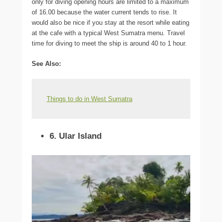
only for diving opening hours are limited to a maximum
of 16.00 because the water current tends to rise. It
would also be nice if you stay at the resort while eating
at the cafe with a typical West Sumatra menu. Travel
time for diving to meet the ship is around 40 to 1 hour.
See Also:
Things to do in West Sumatra
6. Ular Island