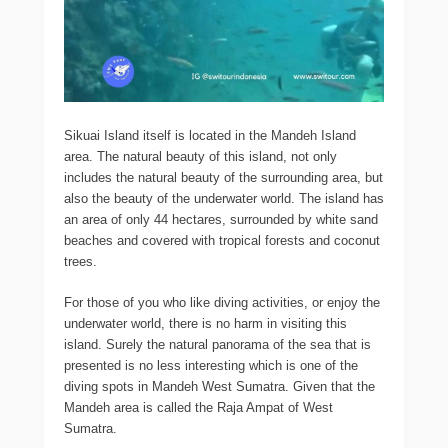
Sikuai Island itself is located in the Mandeh Island
area. The natural beauty of this island, not only
includes the natural beauty of the surrounding area, but
also the beauty of the underwater world. The island has
an area of only 44 hectares, surrounded by white sand
beaches and covered with tropical forests and coconut
trees.
For those of you who like diving activities, or enjoy the
underwater world, there is no harm in visiting this
island. Surely the natural panorama of the sea that is
presented is no less interesting which is one of the
diving spots in Mandeh West Sumatra. Given that the
Mandeh area is called the Raja Ampat of West
Sumatra.