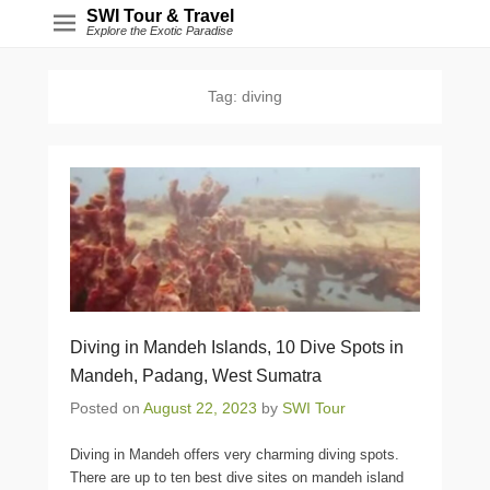
SWI Tour & Travel
Explore the Exotic Paradise
Tag:
diving
Diving in Mandeh Islands, 10 Dive Spots in
Mandeh, Padang, West Sumatra
Posted on
August 22, 2023
by
SWI Tour
Diving in Mandeh offers very charming diving spots.
There are up to ten best dive sites on mandeh island