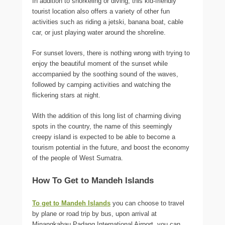
In addition to snorkeling or diving, this kid-friendly
tourist location also offers a variety of other fun
activities such as riding a jetski, banana boat, cable
car, or just playing water around the shoreline.
For sunset lovers, there is nothing wrong with trying to
enjoy the beautiful moment of the sunset while
accompanied by the soothing sound of the waves,
followed by camping activities and watching the
flickering stars at night.
With the addition of this long list of charming diving
spots in the country, the name of this seemingly
creepy island is expected to be able to become a
tourism potential in the future, and boost the economy
of the people of West Sumatra.
How To Get to Mandeh Islands
To get to Mandeh Islands
you can choose to travel
by plane or road trip by bus, upon arrival at
Minangkabau Padang International Airport, you can