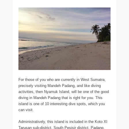
For those of you who are currently in West Sumatra,
precisely visiting Mandeh Padang, and like diving
activities, then Nyamuk Island, will be one of the good
diving in Mandeh Padang that is right for you. This
island is one of 10 interesting dive spots, which you
can visit.
Administratively, this island is included in the Koto XI
Tarusan sub-district, South Pesisir district, Padang.