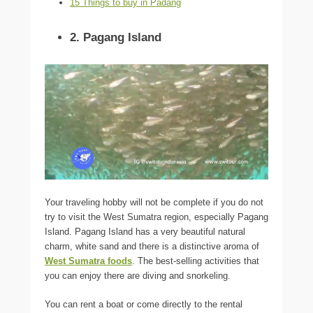
15 Things to buy in Padang
2. Pagang Island
Your traveling hobby will not be complete if you do not
try to visit the West Sumatra region, especially Pagang
Island. Pagang Island has a very beautiful natural
charm, white sand and there is a distinctive aroma of
West Sumatra foods
. The best-selling activities that
you can enjoy there are diving and snorkeling.
You can rent a boat or come directly to the rental