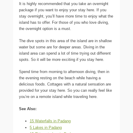
It is highly recommended that you take an overnight
package if you want to enjoy your stay here. If you
stay overnight, you’ll have more time to enjoy what the
island has to offer. For those of you who love diving,
the overnight option is a must.
The dive spots in this area of the island are in shallow
water but some are for deeper areas. Diving in the
island area can spend a lot of time trying out different
spots. So it will be more exciting if you stay here.
Spend time from morning to afternoon diving, then in
the evening resting on the beach while having a
delicious foods. Cottages with a natural sensation are
provided for your stay here. So you can really feel like
you’re on a remote island while traveling here.
See Also:
15 Waterfalls in Padang
5 Lakes in Padang