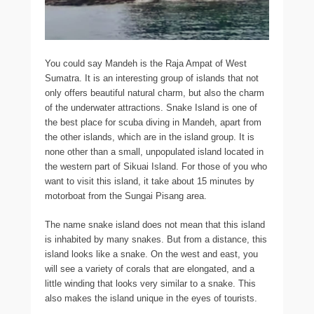
You could say Mandeh is the Raja Ampat of West
Sumatra. It is an interesting group of islands that not
only offers beautiful natural charm, but also the charm
of the underwater attractions. Snake Island is one of
the best place for scuba diving in Mandeh, apart from
the other islands, which are in the island group. It is
none other than a small, unpopulated island located in
the western part of Sikuai Island. For those of you who
want to visit this island, it take about 15 minutes by
motorboat from the Sungai Pisang area.
The name snake island does not mean that this island
is inhabited by many snakes. But from a distance, this
island looks like a snake. On the west and east, you
will see a variety of corals that are elongated, and a
little winding that looks very similar to a snake. This
also makes the island unique in the eyes of tourists.