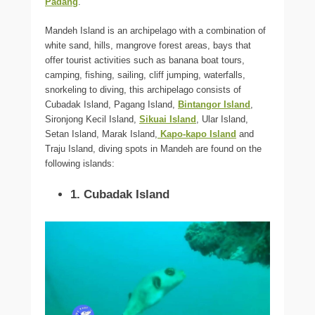
Padang
.
Mandeh Island is an archipelago with a combination of
white sand, hills, mangrove forest areas, bays that
offer tourist activities such as banana boat tours,
camping, fishing, sailing, cliff jumping, waterfalls,
snorkeling to diving, this archipelago consists of
Cubadak Island, Pagang Island,
Bintangor Island
,
Sironjong Kecil Island,
Sikuai Island
, Ular Island,
Setan Island, Marak Island,
Kapo-kapo Island
and
Traju Island, diving spots in Mandeh are found on the
following islands:
1. Cubadak Island