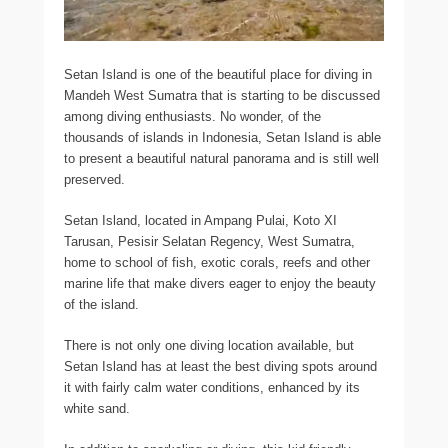
Setan Island is one of the beautiful place for diving in
Mandeh West Sumatra that is starting to be discussed
among diving enthusiasts. No wonder, of the
thousands of islands in Indonesia, Setan Island is able
to present a beautiful natural panorama and is still well
preserved.
Setan Island, located in Ampang Pulai, Koto XI
Tarusan, Pesisir Selatan Regency, West Sumatra,
home to school of fish, exotic corals, reefs and other
marine life that make divers eager to enjoy the beauty
of the island.
There is not only one diving location available, but
Setan Island has at least the best diving spots around
it with fairly calm water conditions, enhanced by its
white sand.