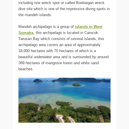
including one wreck spot or called Boeloegan wreck
dive site which is one of the impressive diving spots in
the mandeh islands.
Mandeh archipelago is a group of
islands in West
Sumatra
, this archipelago is located in Carocok
Tarusan Bay which consists of several islands, this
archipelago area covers an area of approximately
18,000 hectares with 70 hectares of which is a
beautiful underwater area and is surrounded by around
389 hectares of mangrove forest and white sand
beaches.