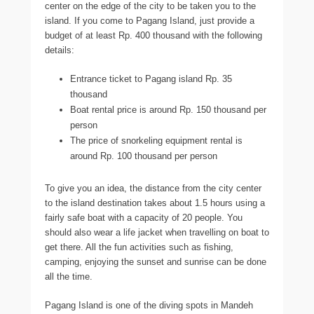
center on the edge of the city to be taken you to the
island. If you come to Pagang Island, just provide a
budget of at least Rp. 400 thousand with the following
details:
Entrance ticket to Pagang island Rp. 35
thousand
Boat rental price is around Rp. 150 thousand per
person
The price of snorkeling equipment rental is
around Rp. 100 thousand per person
To give you an idea, the distance from the city center
to the island destination takes about 1.5 hours using a
fairly safe boat with a capacity of 20 people. You
should also wear a life jacket when travelling on boat to
get there. All the fun activities such as fishing,
camping, enjoying the sunset and sunrise can be done
all the time.
Pagang Island is one of the diving spots in Mandeh