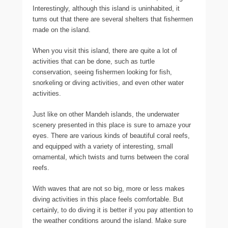
Interestingly, although this island is uninhabited, it
turns out that there are several shelters that fishermen
made on the island.
When you visit this island, there are quite a lot of
activities that can be done, such as turtle
conservation, seeing fishermen looking for fish,
snorkeling or diving activities, and even other water
activities.
Just like on other Mandeh islands, the underwater
scenery presented in this place is sure to amaze your
eyes. There are various kinds of beautiful coral reefs,
and equipped with a variety of interesting, small
ornamental, which twists and turns between the coral
reefs.
With waves that are not so big, more or less makes
diving activities in this place feels comfortable. But
certainly, to do diving it is better if you pay attention to
the weather conditions around the island. Make sure