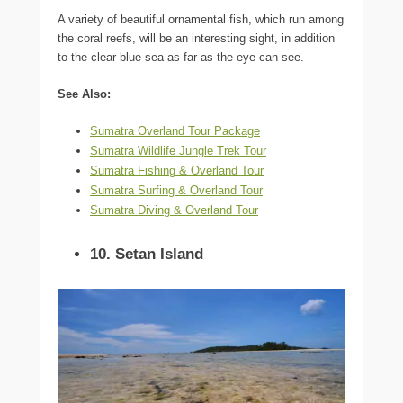
A variety of beautiful ornamental fish, which run among
the coral reefs, will be an interesting sight, in addition
to the clear blue sea as far as the eye can see.
See Also:
Sumatra Overland Tour Package
Sumatra Wildlife Jungle Trek Tour
Sumatra Fishing & Overland Tour
Sumatra Surfing & Overland Tour
Sumatra Diving & Overland Tour
10. Setan Island