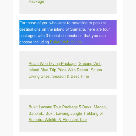
Package
For those of you who want to travelling to popular
destinations on the island of Sumatra, here are tour
packages with 3 tourist destinations that you can
choose including
Pulau Weh diving
:
Pulau Weh Diving Package, Sabang Weh
Island Dive Trip Price With Resort, Scuba
Diving Sites, Season & Best Time
Bukit Lawang Tour Package 5 Days: Medan,
Bahorok, Bukit Lawang Jungle Trekking of
Sumatra Wildlife & Elephant Tour