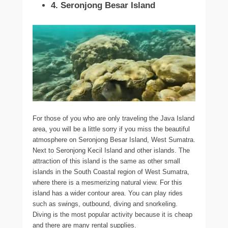
4. Seronjong Besar Island
For those of you who are only traveling the Java Island
area, you will be a little sorry if you miss the beautiful
atmosphere on Seronjong Besar Island, West Sumatra.
Next to Seronjong Kecil Island and other islands. The
attraction of this island is the same as other small
islands in the South Coastal region of West Sumatra,
where there is a mesmerizing natural view. For this
island has a wider contour area. You can play rides
such as swings, outbound, diving and snorkeling.
Diving is the most popular activity because it is cheap
and there are many rental supplies.