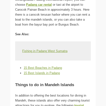
choose
Padang car rental
or taxi at the airport to
Carocok Painan Beach in approximately 3 hours. Here
there is a carocok terusan harbor where you can rent a
boat to the mandeh islands, or you can also take a
boat from the bayur bay port or Bungus Beach.
See Also:
Fishing in Padang West Sumatra
15 Best Beaches in Padang
15 Best Islands in Padang
Things to do in Mandeh Islands
In addition to offering the best locations for diving in
Mandeh, these islands also offer very charming tourist
attractions for you to explore, the following
tourist