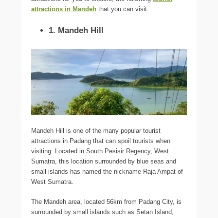
attractions in Mandeh
that you can visit:
1. Mandeh Hill
Mandeh Hill is one of the many popular tourist
attractions in Padang that can spoil tourists when
visiting. Located in South Pesisir Regency, West
Sumatra, this location surrounded by blue seas and
small islands has named the nickname Raja Ampat of
West Sumatra.
The Mandeh area, located 56km from Padang City, is
surrounded by small islands such as Setan Island,