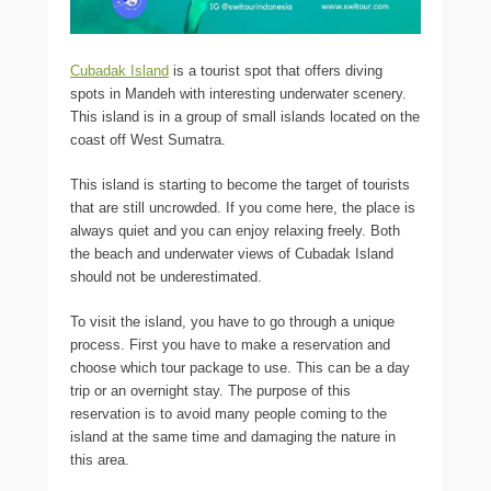
Cubadak Island
is a tourist spot that offers diving
spots in Mandeh with interesting underwater scenery.
This island is in a group of small islands located on the
coast off West Sumatra.
This island is starting to become the target of tourists
that are still uncrowded. If you come here, the place is
always quiet and you can enjoy relaxing freely. Both
the beach and underwater views of Cubadak Island
should not be underestimated.
To visit the island, you have to go through a unique
process. First you have to make a reservation and
choose which tour package to use. This can be a day
trip or an overnight stay. The purpose of this
reservation is to avoid many people coming to the
island at the same time and damaging the nature in
this area.