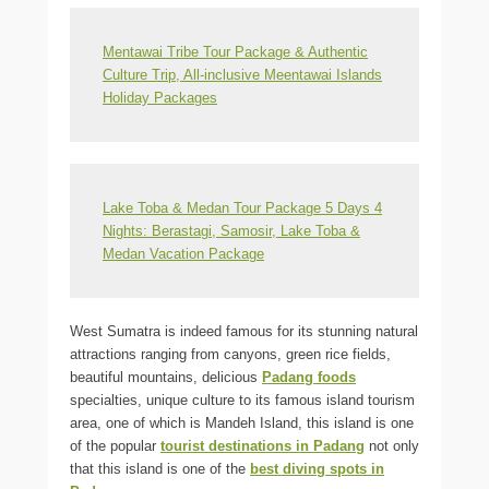
Mentawai Tribe Tour Package & Authentic
Culture Trip, All-inclusive Meentawai Islands
Holiday Packages
Lake Toba & Medan Tour Package 5 Days 4
Nights: Berastagi, Samosir, Lake Toba &
Medan Vacation Package
West Sumatra is indeed famous for its stunning natural
attractions ranging from canyons, green rice fields,
beautiful mountains, delicious
Padang foods
specialties, unique culture to its famous island tourism
area, one of which is Mandeh Island, this island is one
of the popular
tourist destinations in Padang
not only
that this island is one of the
best diving spots in