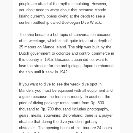
people are afraid of the myths circulating. However,
you don’t need to worry about that because Mande
Island currently opens diving at the depth to see a
sunken battleship called Boeloegan Dive Wreck.
The ship became a hot topic of conversation because
of its wreckage, which is still quite intact at a depth of
25 meters on Mande Island. The ship was built by the
Dutch government to colonize and control commerce in
this country in 1915. Because Japan did not want to
lose the struggle for the archipelago, Japan bombarded
the ship until it sank in 1942.
If you want to dive to see the wreck dive spot in
Mandeh, you must be equipped with all equipment and
a guide because the terrain is muddy. In addition, the
price of diving package rental starts from Rp. 500
thousand to Rp. 700 thousand includes photography,
gears, meals, souvenirs. Beforehand, there is a prayer
ritual so that during the dive you don’t get any
obstacles. The opening hours of this tour are 24 hours