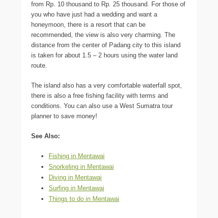
from Rp. 10 thousand to Rp. 25 thousand. For those of
you who have just had a wedding and want a
honeymoon, there is a resort that can be
recommended, the view is also very charming. The
distance from the center of Padang city to this island
is taken for about 1.5 – 2 hours using the water land
route.
The island also has a very comfortable waterfall spot,
there is also a free fishing facility with terms and
conditions. You can also use a West Sumatra tour
planner to save money!
See Also:
Fishing in Mentawai
Snorkeling in Mentawai
Diving in Mentawai
Surfing in Mentawai
Things to do in Mentawai