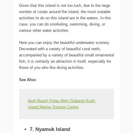
Given that this island is not too lush, due to the large
number of corals around the island, the most suitable
activities to do on this island are in the waters. In this
case, you can do snorkeling, swimming, diving, or
various other water activities.
Here you can enjoy the beautiful underwater scenery.
Decorated with a variety of beautiful coral reefs,
accompanied by a variety of beautiful small ornamental
fish, it is certainly an attraction in itself, especially for
those of you who like diving activities.
See Also
:
Iboih Beach Pulau Weh (Sabang) Aceh:
Island Marine Tourism Centre
7. Nyamuk Island