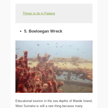
Things to do in Padang
5. Boeloegan Wreck
Educational tourism in the sea depths of Mande Island,
West Sumatra is still a rare thing because many