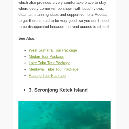
which also provides a very comfortable place to stay
where every corner will be shown with beach views,
clean air, stunning skies and supportive flora. Access
to get there is said to be very good, so you don’t need
to be disappointed because the road access is difficult.
See Also:
West Sumatra Tour Package
Medan Tour Package
Lake Toba Tour Package
Mentawai Tribe Tour Package
Padang Tour Package
3. Seronjong Ketek Island