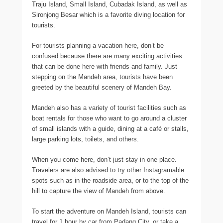
Traju Island, Small Island, Cubadak Island, as well as
Sironjong Besar which is a favorite diving location for
tourists.
For tourists planning a vacation here, don’t be
confused because there are many exciting activities
that can be done here with friends and family. Just
stepping on the Mandeh area, tourists have been
greeted by the beautiful scenery of Mandeh Bay.
Mandeh also has a variety of tourist facilities such as
boat rentals for those who want to go around a cluster
of small islands with a guide, dining at a café or stalls,
large parking lots, toilets, and others.
When you come here, don’t just stay in one place.
Travelers are also advised to try other Instagramable
spots such as in the roadside area, or to the top of the
hill to capture the view of Mandeh from above.
To start the adventure on Mandeh Island, tourists can
travel for 1 hour by car from Padang City, or take a