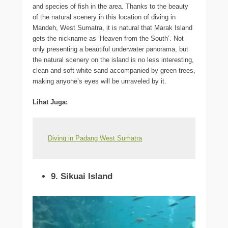
and species of fish in the area. Thanks to the beauty
of the natural scenery in this location of diving in
Mandeh, West Sumatra, it is natural that Marak Island
gets the nickname as ‘Heaven from the South’. Not
only presenting a beautiful underwater panorama, but
the natural scenery on the island is no less interesting,
clean and soft white sand accompanied by green trees,
making anyone’s eyes will be unraveled by it.
Lihat Juga:
Diving in Padang West Sumatra
9. Sikuai Island