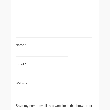
Name
*
Email
*
Website
Save my name, email, and website in this browser for