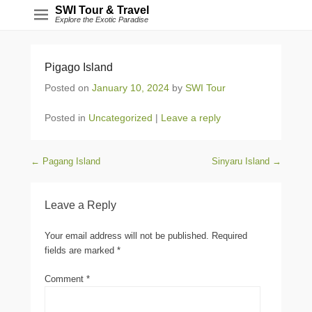
SWI Tour & Travel
Explore the Exotic Paradise
Pigago Island
Posted on
January 10, 2024
by
SWI Tour
Posted in
Uncategorized
|
Leave a reply
Post navigation
←
Pagang Island
Sinyaru Island
→
Leave a Reply
Your email address will not be published.
Required
fields are marked
*
Comment
*