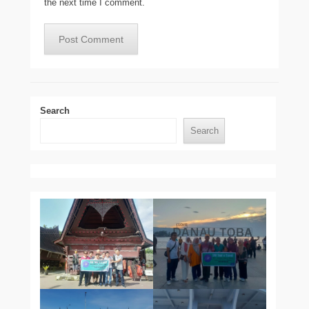
the next time I comment.
Search
Search