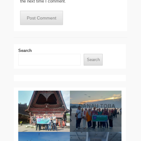
the next time I comment.
Search
Search