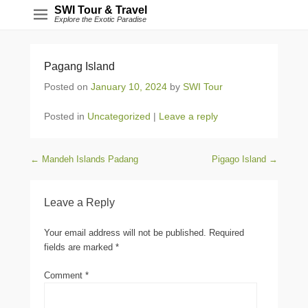
SWI Tour & Travel
Explore the Exotic Paradise
Pagang Island
Posted on
January 10, 2024
by
SWI Tour
Posted in
Uncategorized
|
Leave a reply
Post navigation
←
Mandeh Islands Padang
Pigago Island
→
Leave a Reply
Your email address will not be published.
Required
fields are marked
*
Comment
*