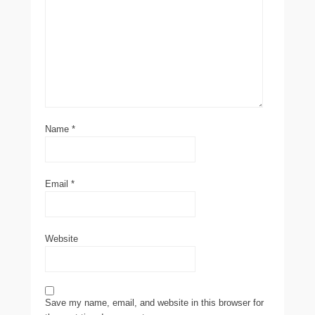
Name
*
Email
*
Website
Save my name, email, and website in this browser for