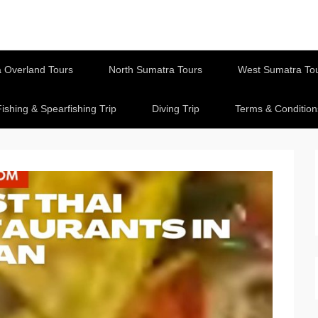
 Overland Tours
North Sumatra Tours
West Sumatra To
Fishing & Spearfishing Trip
Diving Trip
Terms & Condition