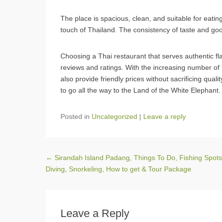
The place is spacious, clean, and suitable for eating
touch of Thailand. The consistency of taste and goo
Choosing a Thai restaurant that serves authentic fl
reviews and ratings. With the increasing number of 
also provide friendly prices without sacrificing quali
to go all the way to the Land of the White Elephant.
Posted in
Uncategorized
|
Leave a reply
Post navigation
←
Sirandah Island Padang, Things To Do, Fishing Spots
Diving, Snorkeling, How to get & Tour Package
Leave a Reply