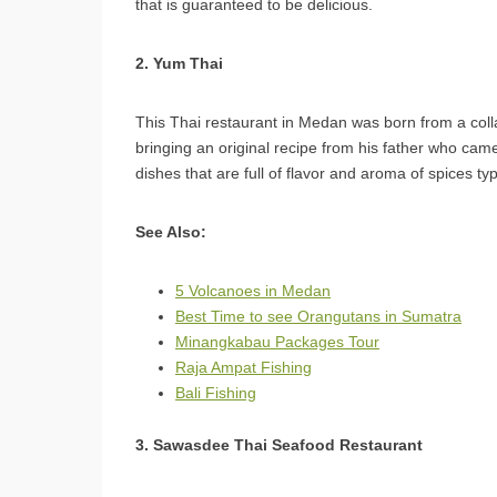
that is guaranteed to be delicious.
2. Yum Thai
This Thai restaurant in Medan was born from a col
bringing an original recipe from his father who ca
dishes that are full of flavor and aroma of spices ty
See Also:
5 Volcanoes in Medan
Best Time to see Orangutans in Sumatra
Minangkabau Packages Tour
Raja Ampat Fishing
Bali Fishing
3. Sawasdee Thai Seafood Restaurant