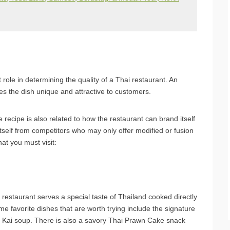
 role in determining the quality of a Thai restaurant. An
es the dish unique and attractive to customers.
he recipe is also related to how the restaurant can brand itself
 itself from competitors who may only offer modified or fusion
at you must visit:
 restaurant serves a special taste of Thailand cooked directly
e favorite dishes that are worth trying include the signature
Kai soup. There is also a savory Thai Prawn Cake snack