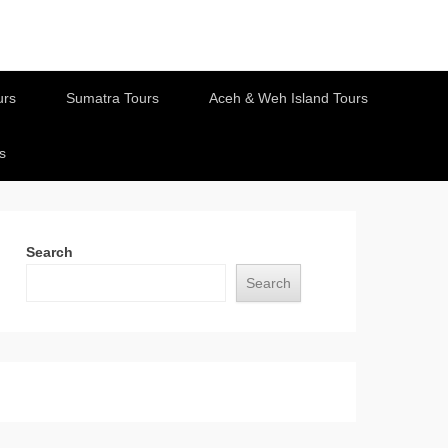
urs
Sumatra Tours
Aceh & Weh Island Tours
s
Search
Search