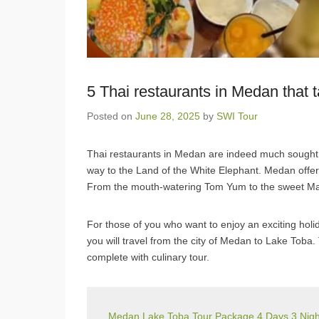
5 Thai restaurants in Medan that t
Posted on
June 28, 2025
by
SWI Tour
Thai restaurants in Medan are indeed much sought af
way to the Land of the White Elephant. Medan offers
From the mouth-watering Tom Yum to the sweet Mang
For those of you who want to enjoy an exciting ho
you will travel from the city of Medan to Lake Toba
complete with culinary tour.
Medan Lake Toba Tour Package 4 Days 3 Night