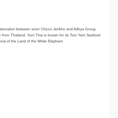
laboration between actor Chicco Jerikho and Adhya Group,
me from Thailand. Yum Thai is known for its Tom Yam Seafood
pical of the Land of the White Elephant.