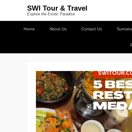
SWI Tour & Travel
Explore the Exotic Paradise
Secondary Menu
Home
About Us
Contact Us
Sumatra