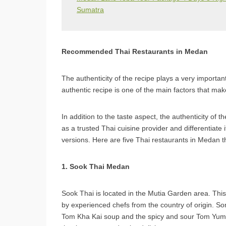
Sumatra
Recommended Thai Restaurants in Medan
The authenticity of the recipe plays a very important
authentic recipe is one of the main factors that mak
In addition to the taste aspect, the authenticity of t
as a trusted Thai cuisine provider and differentiate
versions. Here are five Thai restaurants in Medan th
1. Sook Thai Medan
Sook Thai is located in the Mutia Garden area. This
by experienced chefs from the country of origin. Som
Tom Kha Kai soup and the spicy and sour Tom Yum 