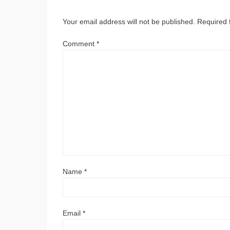
Your email address will not be published.
Required 
Comment
*
Name
*
Email
*