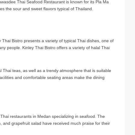
awasdee Thai Seafood Restaurant is known for its Pla Ma
s the sour and sweet flavors typical of Thailand.
Thai Bistro presents a variety of typical Thai dishes, one of
y people. Kinley Thai Bistro offers a variety of halal Thai
al Thai teas, as well as a trendy atmosphere that is suitable
 facilities and comfortable seating areas make the dining
Thai restaurants in Medan specializing in seafood. The
nd grapefruit salad have received much praise for their