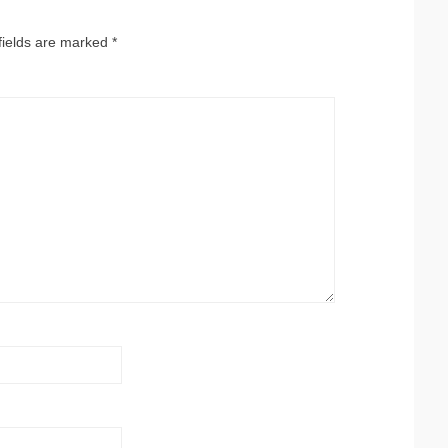
fields are marked
*