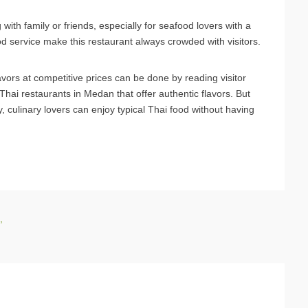
 with family or friends, especially for seafood lovers with a
d service make this restaurant always crowded with visitors.
avors at competitive prices can be done by reading visitor
Thai restaurants in Medan that offer authentic flavors. But
ty, culinary lovers can enjoy typical Thai food without having
,