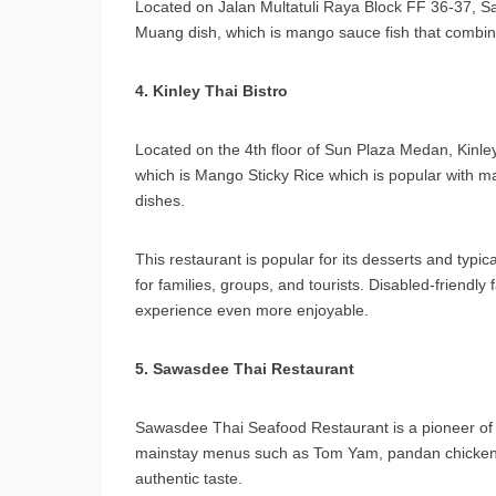
Located on Jalan Multatuli Raya Block FF 36-37, S
Muang dish, which is mango sauce fish that combine
4. Kinley Thai Bistro
Located on the 4th floor of Sun Plaza Medan, Kinley 
which is Mango Sticky Rice which is popular with man
dishes.
This restaurant is popular for its desserts and typic
for families, groups, and tourists. Disabled-friendly
experience even more enjoyable.
5. Sawasdee Thai Restaurant
Sawasdee Thai Seafood Restaurant is a pioneer of 
mainstay menus such as Tom Yam, pandan chicken, a
authentic taste.