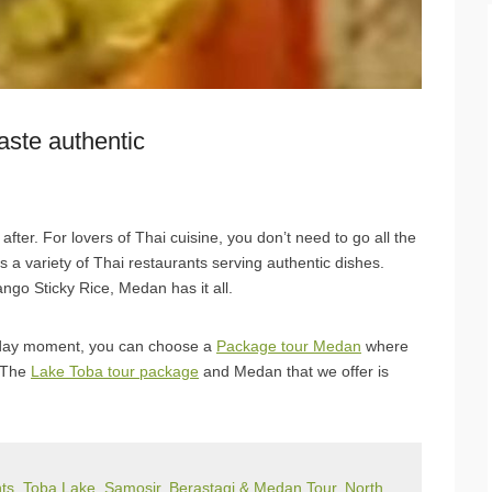
aste authentic
ter. For lovers of Thai cuisine, you don’t need to go all the
 a variety of Thai restaurants serving authentic dishes.
o Sticky Rice, Medan has it all.
liday moment, you can choose a
Package tour Medan
where
. The
Lake Toba tour package
and Medan that we offer is
s, Toba Lake, Samosir, Berastagi & Medan Tour, North