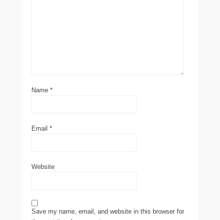
Name
*
Email
*
Website
Save my name, email, and website in this browser for