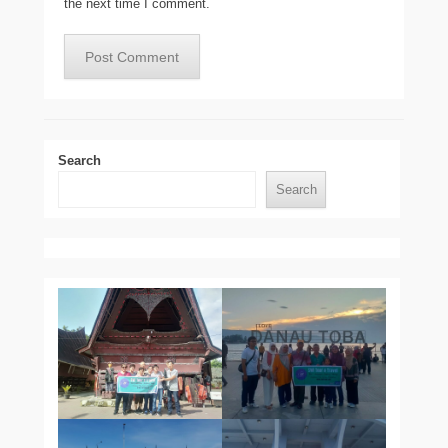
the next time I comment.
Search
Search