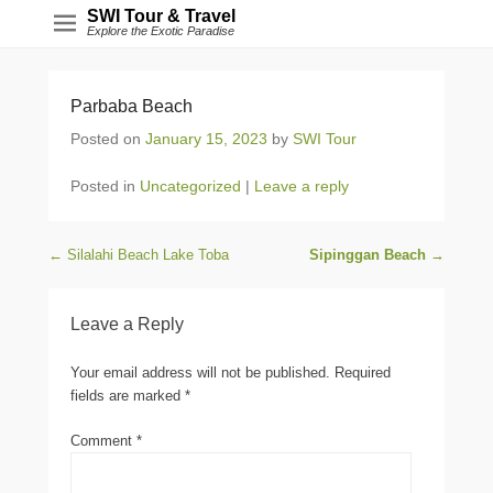
SWI Tour & Travel
Explore the Exotic Paradise
Parbaba Beach
Posted on
January 15, 2023
by
SWI Tour
Posted in
Uncategorized
|
Leave a reply
Post navigation
←
Silalahi Beach Lake Toba
Sipinggan Beach
→
Leave a Reply
Your email address will not be published.
Required
fields are marked
*
Comment
*