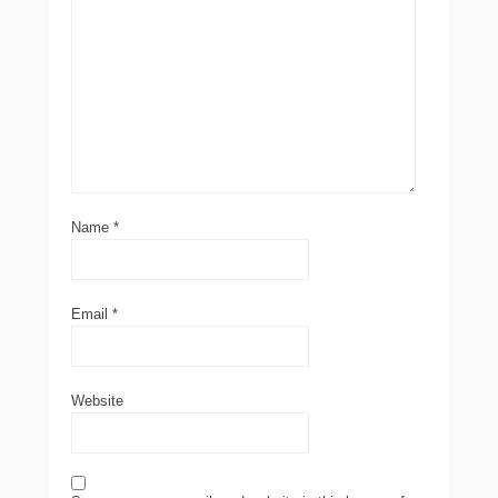
Name
*
Email
*
Website