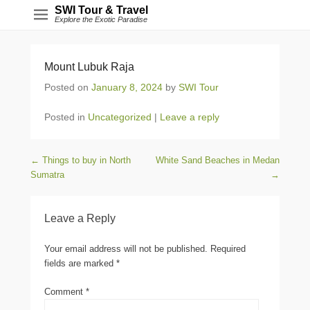
SWI Tour & Travel
Explore the Exotic Paradise
Mount Lubuk Raja
Posted on
January 8, 2024
by
SWI Tour
Posted in
Uncategorized
|
Leave a reply
Post navigation
←
Things to buy in North
White Sand Beaches in Medan
Sumatra
→
Leave a Reply
Your email address will not be published.
Required
fields are marked
*
Comment
*