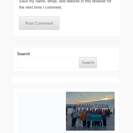
Save my name, email, and website in this browser for
the next time I comment.
Search
Search