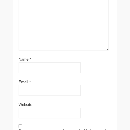
Name
*
Email
*
Website