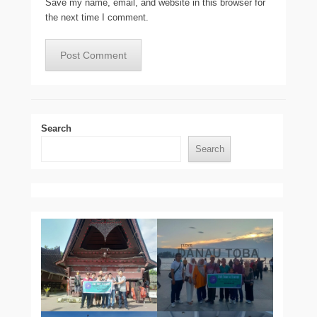
Save my name, email, and website in this browser for
the next time I comment.
Search
Search