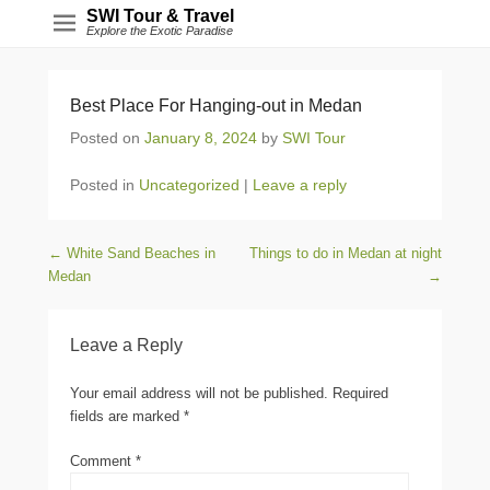
SWI Tour & Travel
Explore the Exotic Paradise
Best Place For Hanging-out in Medan
Posted on
January 8, 2024
by
SWI Tour
Posted in
Uncategorized
|
Leave a reply
Post navigation
←
White Sand Beaches in
Things to do in Medan at night
Medan
→
Leave a Reply
Your email address will not be published.
Required
fields are marked
*
Comment
*